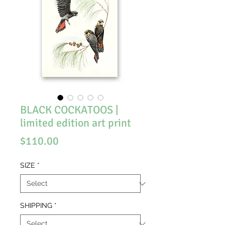
BLACK COCKATOOS |
limited edition art print
Price
$110.00
SIZE
*
SHIPPING
*