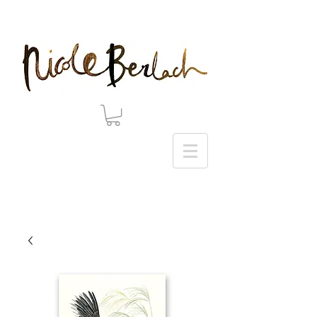
20% DISCOUNT ON ALL ART PRINTS USE CODE 'WINTER' AT CHECKOUT - THANK YOU!