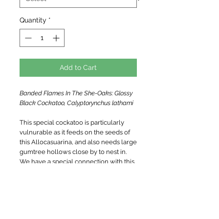
Quantity
*
Add to Cart
Banded Flames In The She-Oaks: Glossy
Black Cockatoo, Calyptorynchus lathami
This special cockatoo is particularly
vulnurable as it feeds on the seeds of
this Allocasuarina, and also needs large
gumtree hollows close by to nest in.
We have a special connection with this
family of birds, that visits and feeds on
the trees surrounding our home.
Limited edition archival quality art print,
hand signed and numbered.