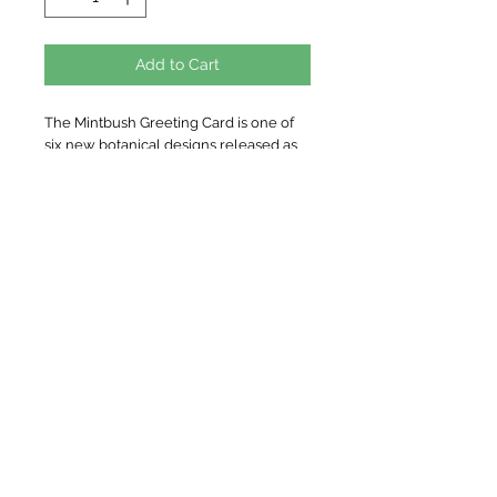
Add to Cart
The Mintbush Greeting Card is one of
six new botanical designs released as
part of the Woodland Plains Collection.
The Mintbush is a favourite of native
plant enthusiasts, and this species is a
special one, being distinct to the region
of Central NSW near the Weddin
Mountain Range.
Original watercolour artwork created
by Nicole using artist quality
watercolour paints.
Details
Cardstock: 100% recycled 200gsm