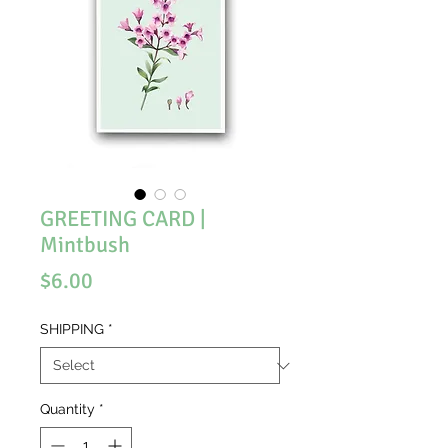
GREETING CARD |
Mintbush
Price
$6.00
SHIPPING
*
Quantity
*