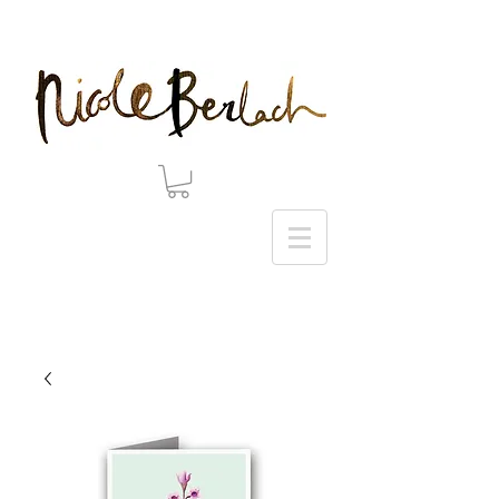
20% DISCOUNT ON ALL ART PRINTS USE CODE 'WINTER' AT CHECKOUT - THANK YOU!