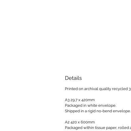
Details
Printed on archival quality recycled
A3 29.7 x 420mm
Packaged in white envelope.
Shipped in a rigid no-bend envelope.
A2 420 x 600mm
Packaged within tissue paper, rolled 