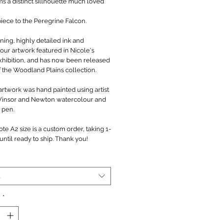
ms a distinct sillhouette much loved
.
piece to the Peregrine Falcon.
ning, highly detailed ink and
our artwork featured in Nicole's
xhibition, and has now been released
f the Woodland Plains collection.
artwork was hand painted using artist
Winsor and Newton watercolour and
 pen.
te A2 size is a custom order, taking 1-
ntil ready to ship. Thank you!
t
y
*