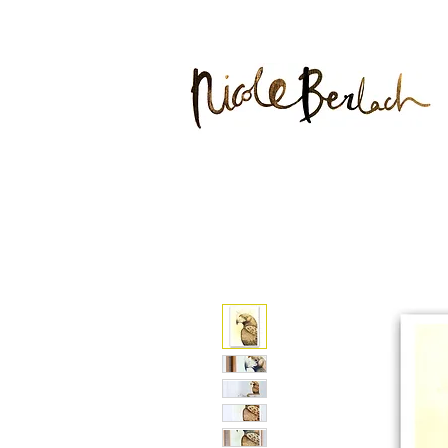
20% DIS