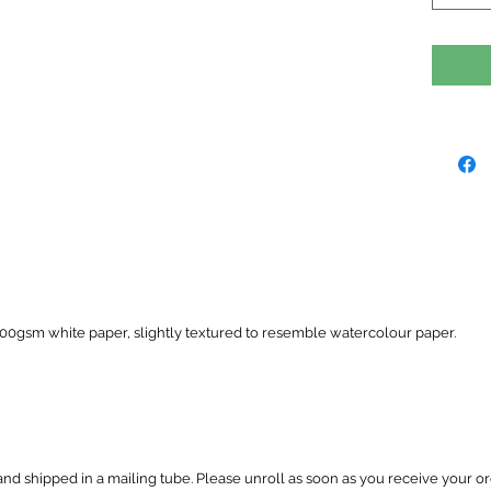
 300gsm white paper, slightly textured to resemble watercolour paper.
and shipped in a mailing tube. Please unroll as soon as you receive your or