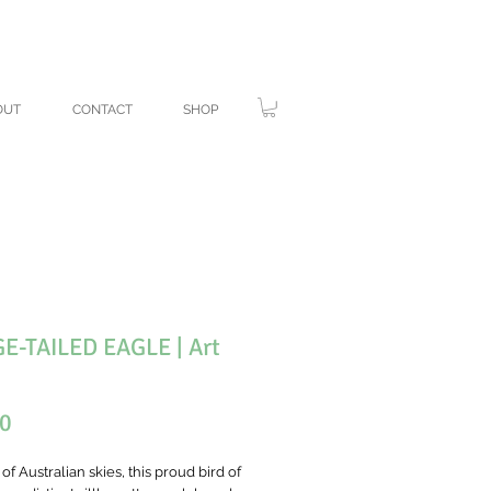
ANK YOU!
OUT
CONTACT
SHOP
-TAILED EAGLE | Art
Price
00
of Australian skies, this proud bird of