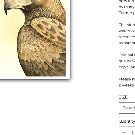
prey for
by many
Partner 
This stun
watercol
recent e
as part o
Original 
quality 
copic ink
Please no
2 weeks u
SIZE
*
Selec
Quantit