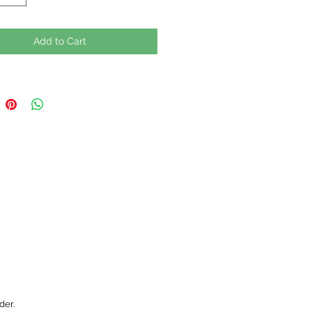
Add to Cart
der.