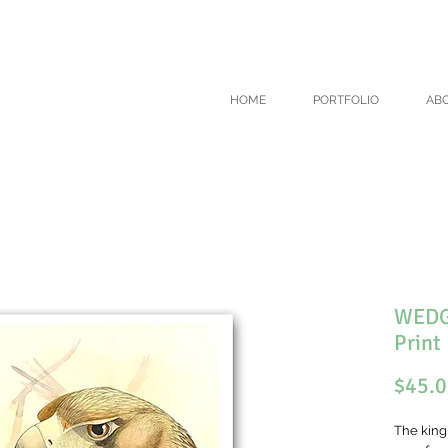
COUNT ON ALL ART PRINTS USE CODE 'WINTER' AT CHECKOUT - TH
HOME
PORTFOLIO
AB
WEDGE
Print
$45.
The king 