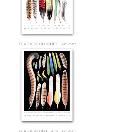
FEATHERS ON WHITE | Art Print
FEATHERS ON BLACK | Art Print