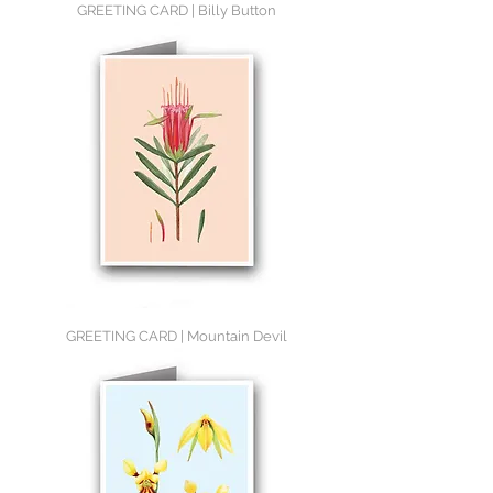
GREETING CARD | Billy Button
GREETING CARD | Mountain Devil