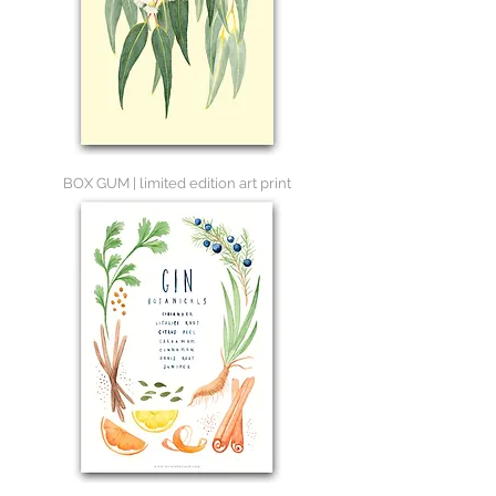
BOX GUM | limited edition art print