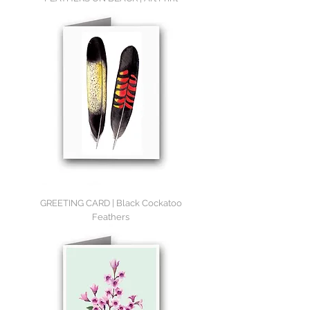
GREETING CARD | Black Cockatoo
Feathers