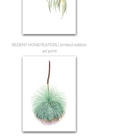
REGENT HONEYEATERS | limited edition
art print