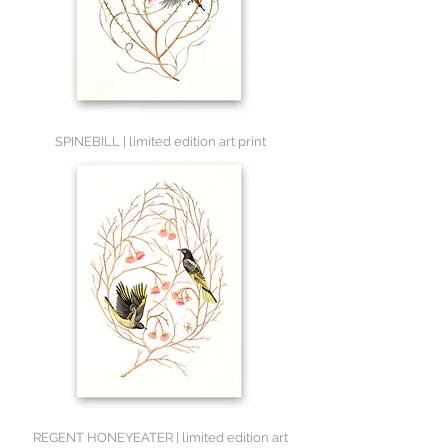
SPINEBILL | limited edition art print
REGENT HONEYEATER | limited edition art