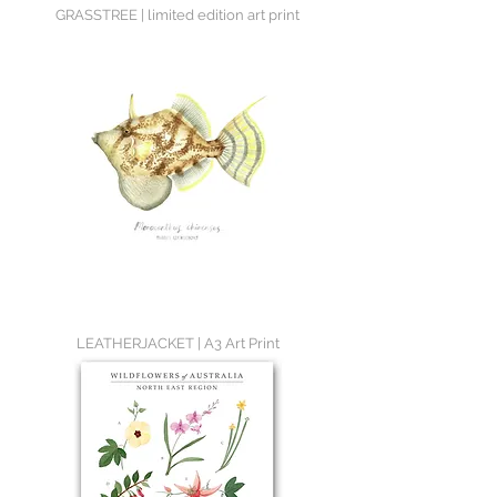
GRASSTREE | limited edition art print
LEATHERJACKET | A3 Art Print