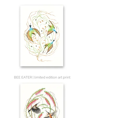
BEE EATER | limited edition art print