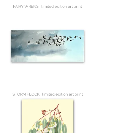
FAIRY WRENS | limited edition art print
STORM FLOCK | limited edition art print