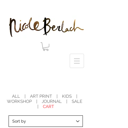
20% DISCOUNT ON ALL ART PRINTS USE CODE 'WINTER' AT CHECKOUT - THANK YOU!
ALL
|
ART PRINT
|
KIDS
|
WORKSHOP
|
JOURNAL
|
SALE
|
CART