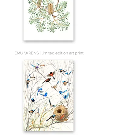
EMU WRENS | limited edition art print