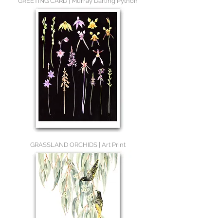
GREETING CARD | Murray Darling Python
GRASSLAND ORCHIDS | Art Print