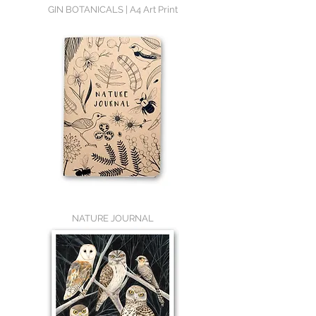
GIN BOTANICALS | A4 Art Print
NATURE JOURNAL