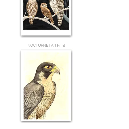
NOCTURNE | Art Print