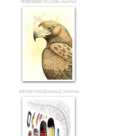
PEREGRINE FALCON | Art Print
WEDGE-TAILED EAGLE | Art Print