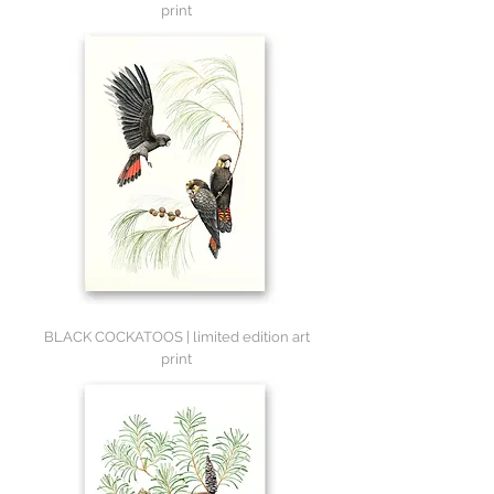
print
BLACK COCKATOOS | limited edition art
print