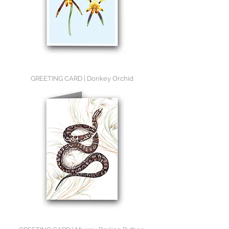
GREETING CARD | Donkey Orchid