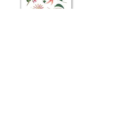
NORTH EAST WILDFLOWERS | Art Print