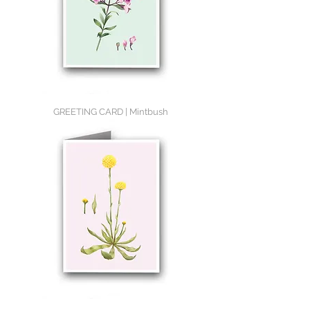
GREETING CARD | Mintbush